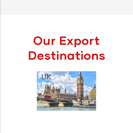
Our Export
Destinations