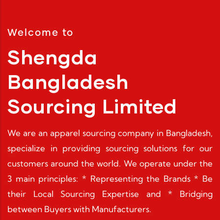
Discover More
Discover More
Welcome to
Shengda
Bangladesh
Sourcing Limited
We are an apparel sourcing company in Bangladesh,
specialize in providing sourcing solutions for our
customers around the world. We operate under the
3 main principles: * Representing the Brands * Be
their Local Sourcing Expertise and * Bridging
between Buyers with Manufacturers.