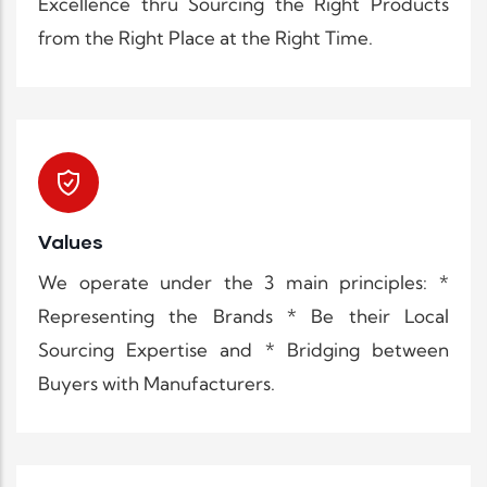
Excellence thru Sourcing the Right Products
from the Right Place at the Right Time.
Values
We operate under the 3 main principles: *
Representing the Brands * Be their Local
Sourcing Expertise and * Bridging between
Buyers with Manufacturers.