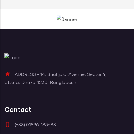
ADDRESS - 14, Shahjalal Avenue, Sector 4,
Uttara, Dhaka-1230, Bangladesh
Contact
(+88) 01896-183688