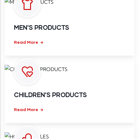
MEN'S PRODUCTS
Read More
CHILDREN'S PRODUCTS
Read More