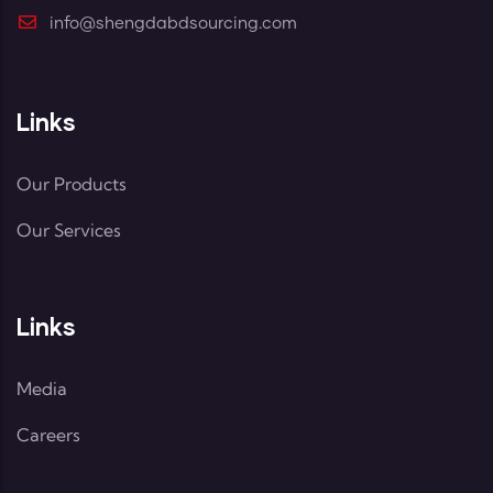
info@shengdabdsourcing.com
Links
Our Products
Our Services
Links
Media
Careers