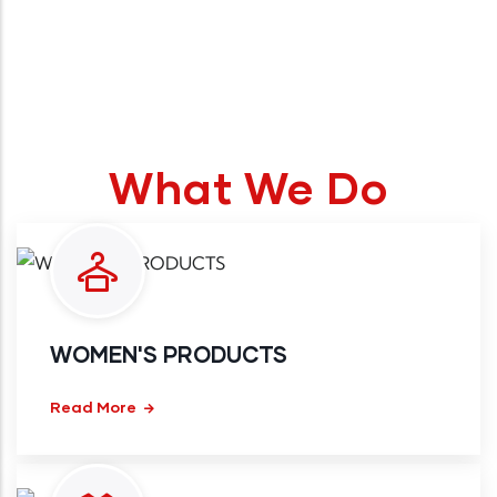
What We Do
WOMEN'S PRODUCTS
Read More