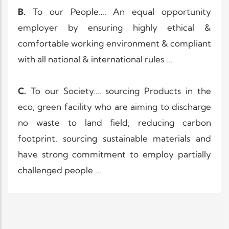
B.
To our People…. An equal opportunity
employer by ensuring highly ethical &
comfortable working environment & compliant
with all national & international rules ...
C.
To our Society…. sourcing Products in the
eco, green facility who are aiming to discharge
no waste to land field; reducing carbon
footprint, sourcing sustainable materials and
have strong commitment to employ partially
challenged people ...