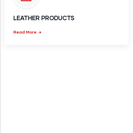
LEATHER PRODUCTS
Read More