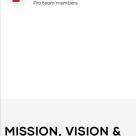
Pro team members
MISSION, VISION &