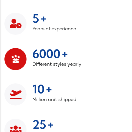
+
5
Years of experience
+
6000
Different styles yearly
+
10
Million unit shipped
+
25