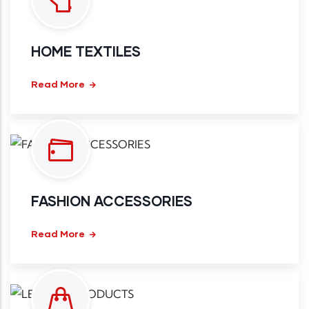
HOME TEXTILES
Read More
FASHION ACCESSORIES
Read More