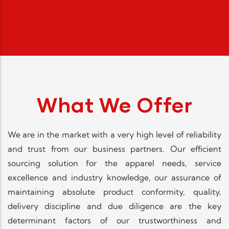
What We Offer
We are in the market with a very high level of reliability
and trust from our business partners. Our efficient
sourcing solution for the apparel needs, service
excellence and industry knowledge, our assurance of
maintaining absolute product conformity, quality,
delivery discipline and due diligence are the key
determinant factors of our trustworthiness and