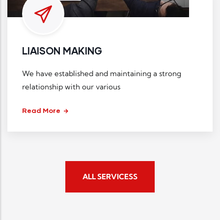
LIAISON MAKING
We have established and maintaining a strong
relationship with our various
Read More
ALL SERVICESS