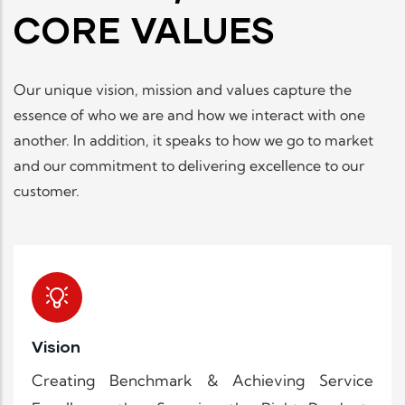
CORE VALUES
Our unique vision, mission and values capture the
essence of who we are and how we interact with one
another. In addition, it speaks to how we go to market
and our commitment to delivering excellence to our
customer.
Vision
Creating Benchmark & Achieving Service