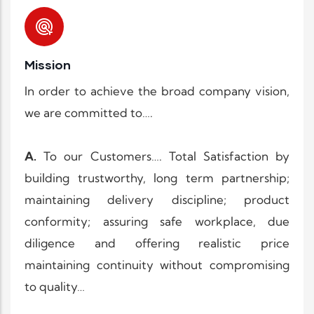
Mission
In order to achieve the broad company vision,
we are committed to….
A.
To our Customers…. Total Satisfaction by
building trustworthy, long term partnership;
maintaining delivery discipline; product
conformity; assuring safe workplace, due
diligence and offering realistic price
maintaining continuity without compromising
to quality…