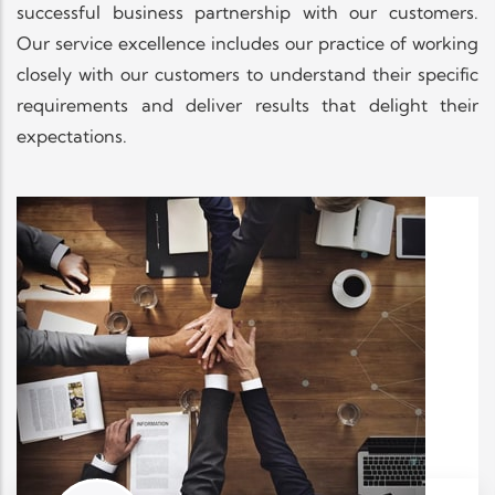
successful business partnership with our customers.
Our service excellence includes our practice of working
closely with our customers to understand their specific
requirements and deliver results that delight their
expectations.