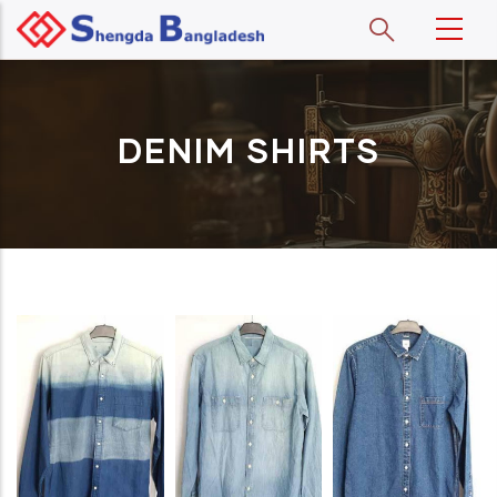
Skip to main content
DENIM SHIRTS