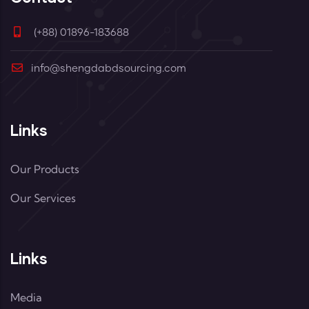
(+88) 01896-183688
info@shengdabdsourcing.com
Links
Our Products
Our Services
Links
Media