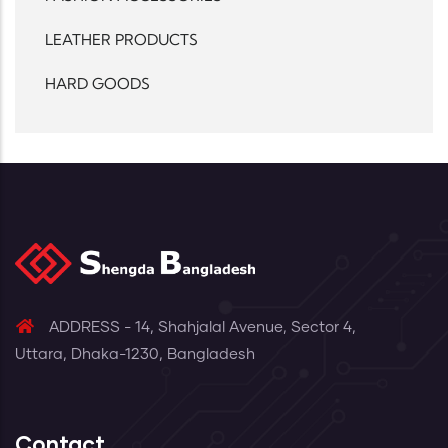
LEATHER PRODUCTS
HARD GOODS
ADDRESS - 14, Shahjalal Avenue, Sector 4,
Uttara, Dhaka-1230, Bangladesh
Contact