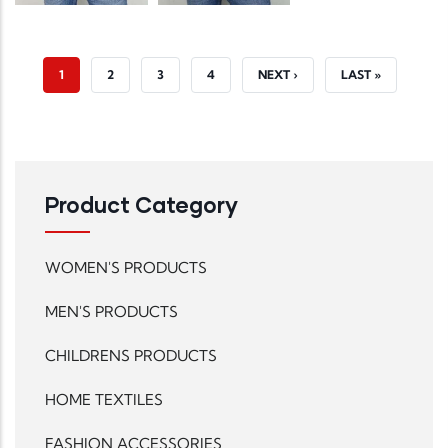
CURRENT PAGE
PAGE
PAGE
PAGE
NEXT PAGE
LAST PAGE
1
2
3
4
NEXT ›
LAST »
Product Category
WOMEN'S PRODUCTS
MEN'S PRODUCTS
CHILDRENS PRODUCTS
HOME TEXTILES
FASHION ACCESSORIES