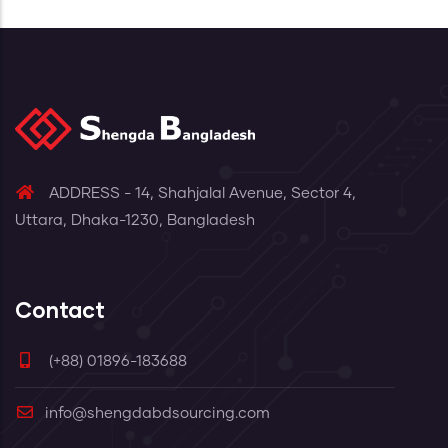
Read More
ADDRESS - 14, Shahjalal Avenue, Sector 4,
Uttara, Dhaka-1230, Bangladesh
Contact
(+88) 01896-183688
info@shengdabdsourcing.com