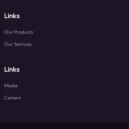
Links
Our Products
Our Services
Links
Media
Careers