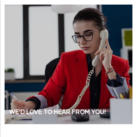
WE’D LOVE TO HEAR FROM YOU!