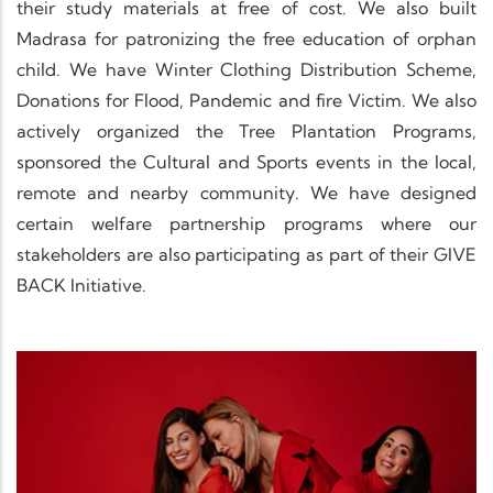
their study materials at free of cost. We also built
Madrasa for patronizing the free education of orphan
child. We have Winter Clothing Distribution Scheme,
Donations for Flood, Pandemic and fire Victim. We also
actively organized the Tree Plantation Programs,
sponsored the Cultural and Sports events in the local,
remote and nearby community. We have designed
certain welfare partnership programs where our
stakeholders are also participating as part of their GIVE
BACK Initiative.