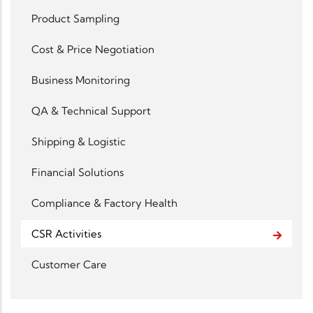
Product Sampling
Cost & Price Negotiation
Business Monitoring
QA & Technical Support
Shipping & Logistic
Financial Solutions
Compliance & Factory Health
CSR Activities
Customer Care