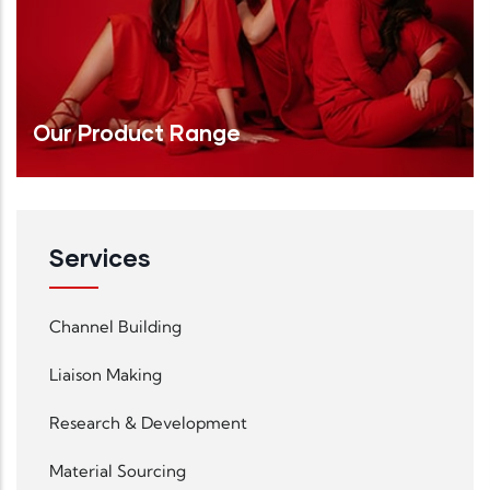
Our Product Range
Services
Read More
Channel Building
Liaison Making
Research & Development
Material Sourcing