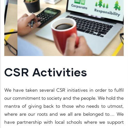
CSR Activities
We have taken several CSR initiatives in order to fulfil
our commitment to society and the people. We hold the
mantra of giving back to those who needs to utmost,
where are our roots and we all are belonged to….. We
have partnership with local schools where we support