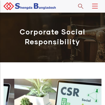
Skip to main content
Corporate Social
Responsibility