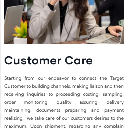
Customer Care
Starting from our endeavor to connect the Target
Customer to building channels, making liaison and then
receiving inquiries to proceeding costing, sampling,
order monitoring, quality assuring, delivery
maintaining, documents preparing and payment
realizing… we take care of our customers desires to the
maximum. Upon shipment, regarding any complain