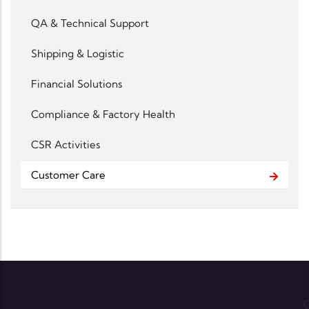
QA & Technical Support
Shipping & Logistic
Financial Solutions
Compliance & Factory Health
CSR Activities
Customer Care