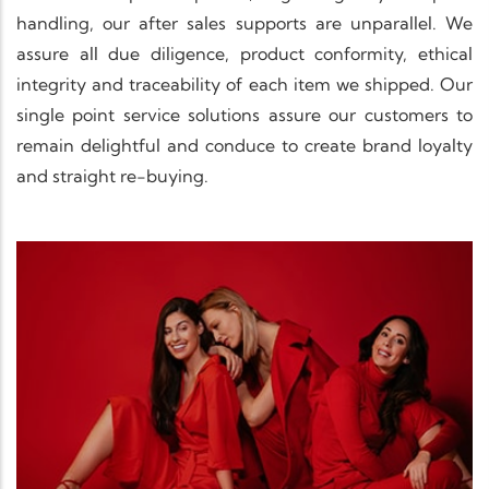
handling, our after sales supports are unparallel. We
assure all due diligence, product conformity, ethical
integrity and traceability of each item we shipped. Our
single point service solutions assure our customers to
remain delightful and conduce to create brand loyalty
and straight re-buying.