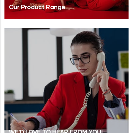
Our Product Range
Read More
WE’D LOVE TO HEAR FROM YOU!