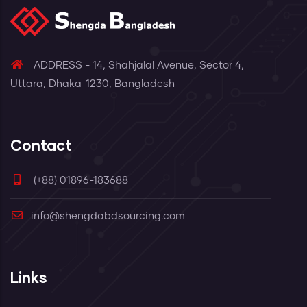
ADDRESS - 14, Shahjalal Avenue, Sector 4,
Uttara, Dhaka-1230, Bangladesh
Contact
(+88) 01896-183688
info@shengdabdsourcing.com
Links