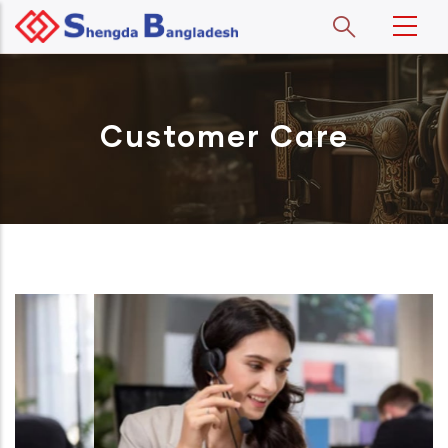
Skip to main content
Customer Care