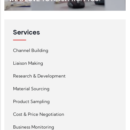
Services
Read More
Channel Building
Liaison Making
Research & Development
Material Sourcing
Product Sampling
Cost & Price Negotiation
Business Monitoring